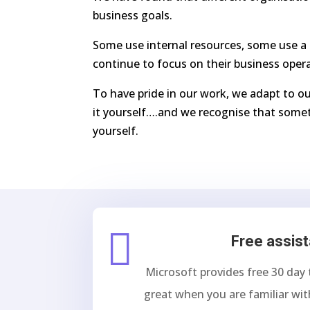
business goals.
Some use internal resources, some use a 
continue to focus on their business oper
To have pride in our work, we adapt to ou
it yourself….and we recognise that somet
yourself.

Free assis
Microsoft provides free 30 day 
great when you are familiar wit