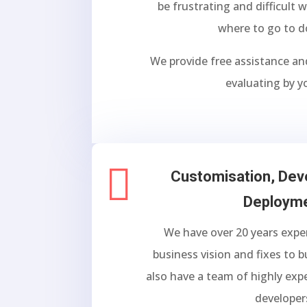
be frustrating and difficult
where to go to d
We provide free assistance an
evaluating by y

Customisation, De
Deploym
We have over 20 years exper
business vision and fixes to 
also have a team of highly exp
developer