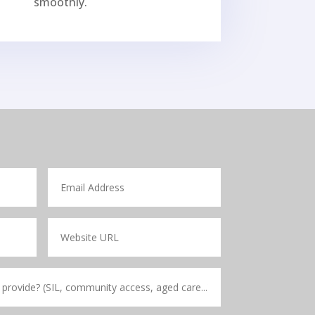
smoothly.