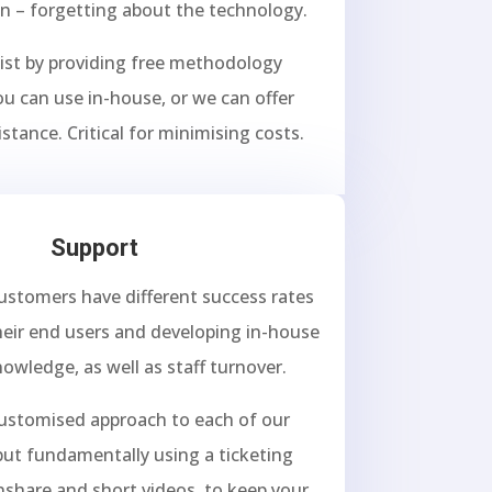
un – forgetting about the technology.
ist by providing free methodology
u can use in-house, or we can offer
istance. Critical for minimising costs.
Support
customers have different success rates
heir end users and developing in-house
nowledge, as well as staff turnover.
customised approach to each of our
ut fundamentally using a ticketing
nshare and short videos, to keep your