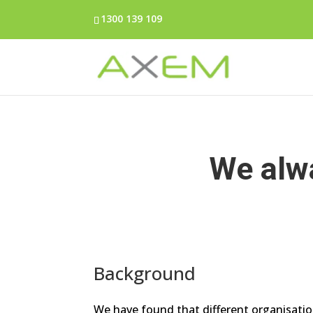
1300 139 109
We alwa
Background
We have found that different organisation