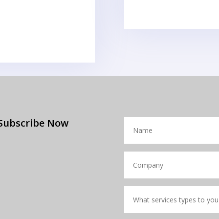
Subscribe Now