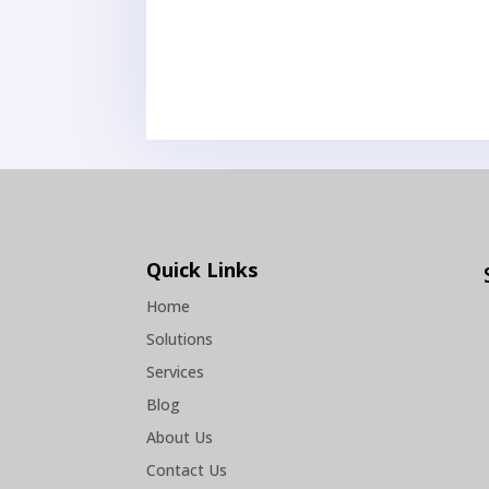
Quick Links
Home
Solutions
Services
Blog
About Us
Contact Us