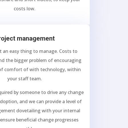
costs low.
roject management
t an easy thing to manage. Costs to
nd the bigger problem of encouraging
 of comfort of with technology, within
your staff team.
equired by someone to drive any change
doption, and we can provide a level of
ement dovetailing with your internal
 ensure beneficial change progresses