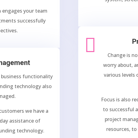
h engages your team
stments successfully
ectives.

P
Change is no
anagement
worry about, a
various levels
g business functionality
unding technology also
anaged.
Focus is also r
to successful a
 customers we have a
project manag
day assistance of
resources, to
unding technology.