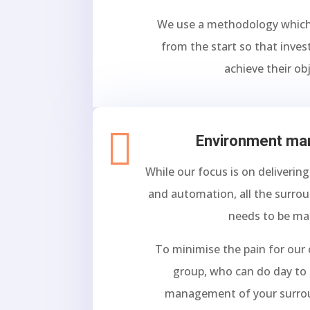
We use a methodology whic
from the start so that inve
achieve their obj

Environment m
While our focus is on deliverin
and automation, all the surro
needs to be m
To minimise the pain for our
group, who can do day to 
management of your surro