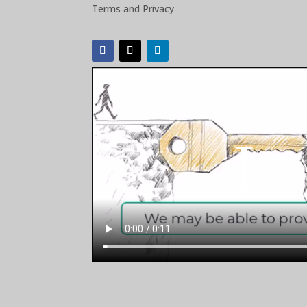
Terms and Privacy