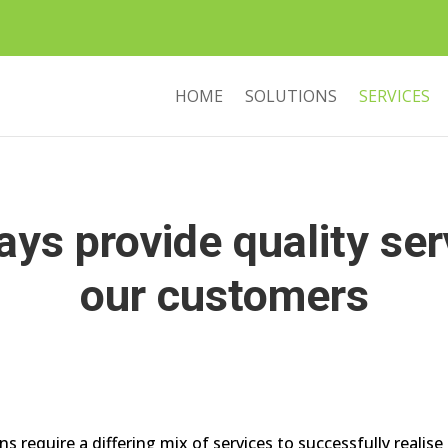
HOME
SOLUTIONS
SERVICES
ys provide quality ser
our customers
s require a differing mix of services to successfully realis