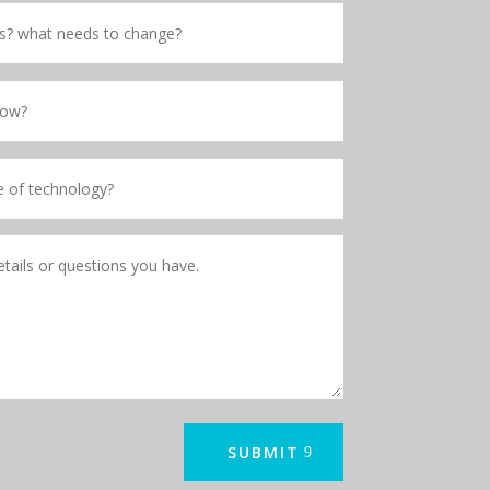
SUBMIT