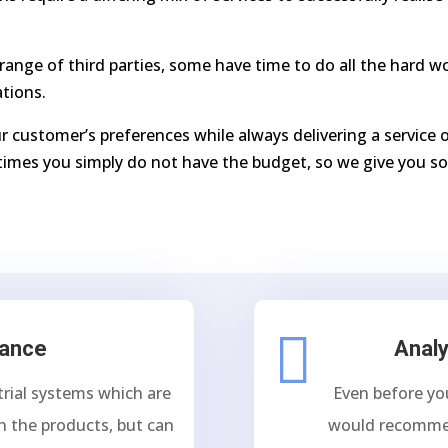
range of third parties, some have time to do all the hard 
ations.
r customer’s preferences while always delivering a service o
imes you simply do not have the budget, so we give you so

tance
Analy
trial systems which are
Even before yo
h the products, but can
would recomme