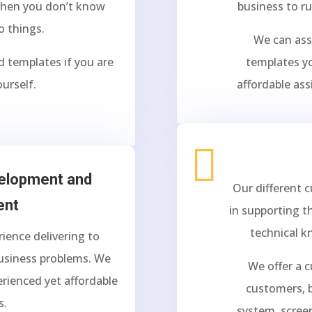
 when you don’t know
business to r
o things.
We can ass
d templates if you are
templates yo
ourself.
affordable ass

velopment and
Our different 
ent
in supporting t
technical k
ience delivering to
business problems. We
We offer a 
erienced yet affordable
customers, b
s.
system, scree