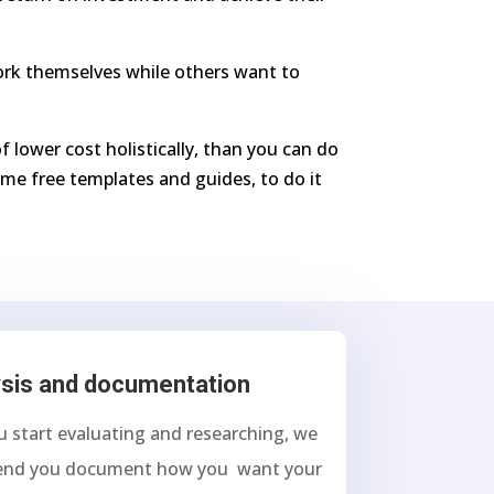
work themselves while others want to
f lower cost holistically, than you can do
me free templates and guides, to do it
sis and documentation
u start evaluating and researching, we
nd you document how you want your