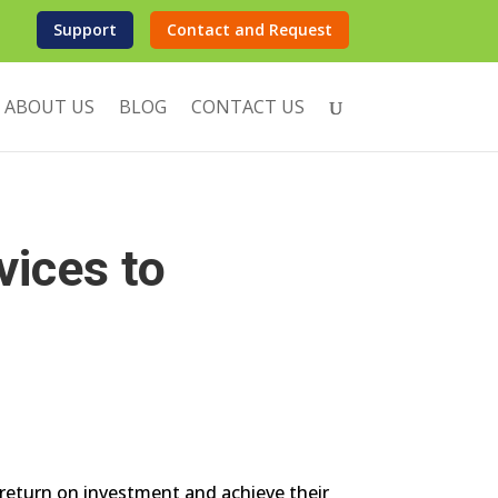
Support
Contact and Request
ABOUT US
BLOG
CONTACT US
vices to
e return on investment and achieve their