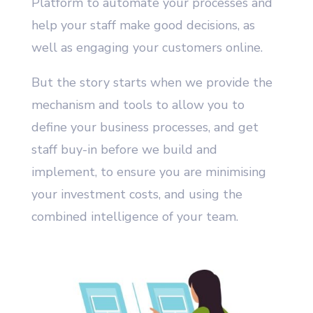
Platform to automate your processes and
help your staff make good decisions, as
well as engaging your customers online.
But the story starts when we provide the
mechanism and tools to allow you to
define your business processes, and get
staff buy-in before we build and
implement, to ensure you are minimising
your investment costs, and using the
combined intelligence of your team.