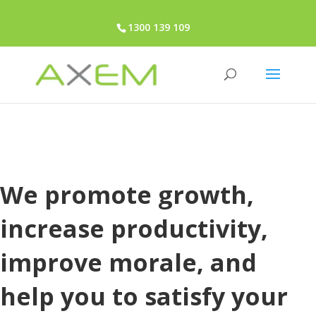
1300 139 109
We promote growth,
increase productivity,
improve morale, and
help you to satisfy your