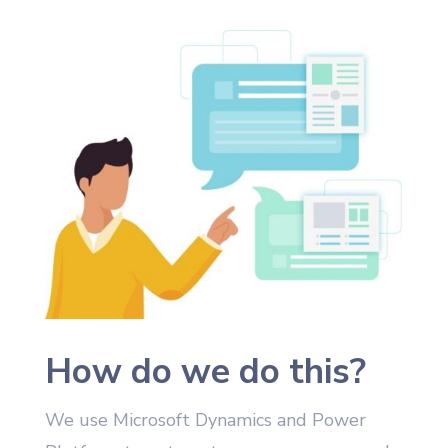
How do we do this?
We use Microsoft Dynamics and Power