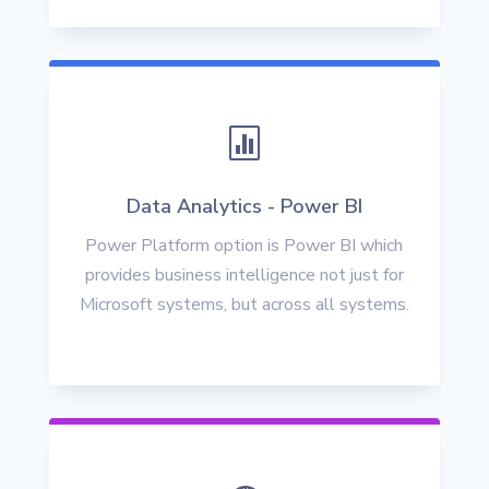

Data Analytics - Power BI
Power Platform option is Power BI which
provides business intelligence not just for
Microsoft systems, but across all systems.