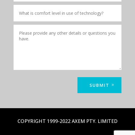
SUBMIT
COPYRIGHT 1999-2022 AXEM PTY. LIMITED