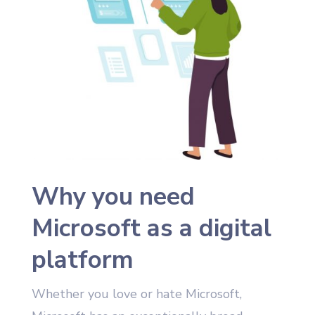
Why you need
Microsoft as a digital
platform
Whether you love or hate Microsoft,