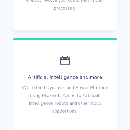
directly involve your customers in your
processes.

Artificial Intelligence and more
We extend Dynamics and Power Platform
using Microsoft Azure, to Artificial
Intelligence, robots and other cloud
applications.