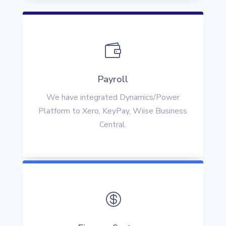

Payroll
We have integrated Dynamics/Power
Platform to Xero, KeyPay, Wiise Business
Central.
