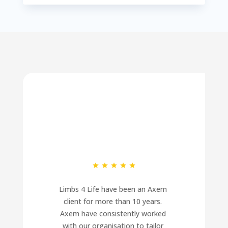
Limbs 4 Life have been an Axem 
client for more than 10 years. 
Axem have consistently worked 
with our organisation to tailor 