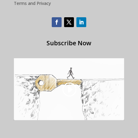
Terms and Privacy
Subscribe Now