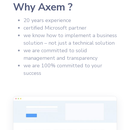
Why Axem ?
20 years experience
certified Microsoft partner
we know how to implement a business
solution – not just a technical solution
we are committed to solid
management and transparency
we are 100% committed to your
success