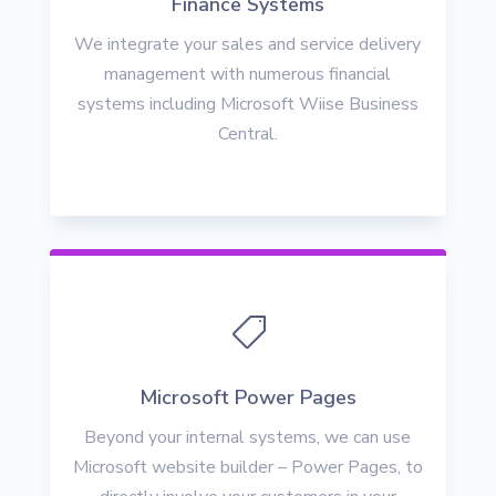
Finance Systems
We integrate your sales and service delivery
management with numerous financial
systems including Microsoft Wiise Business
Central.

Microsoft Power Pages
Beyond your internal systems, we can use
Microsoft website builder – Power Pages, to