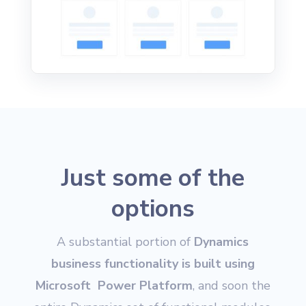
Just some of the
options
A substantial portion of
Dynamics
business functionality is built using
Microsoft Power Platform
, and soon the