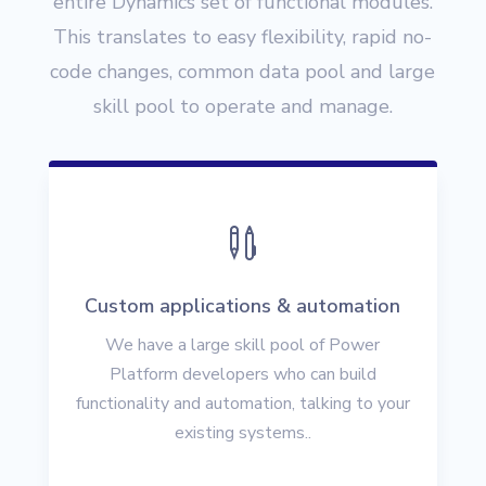
entire Dynamics set of functional modules.
This translates to easy flexibility, rapid no-
code changes, common data pool and large
skill pool to operate and manage.

Custom applications & automation
We have a large skill pool of Power
Platform developers who can build
functionality and automation, talking to your
existing systems..