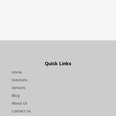
Quick Links
Home
Solutions
Services
Blog
About Us
Contact Us