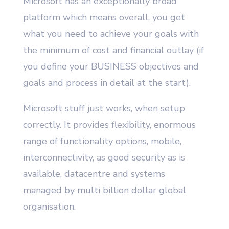
Microsoft has an exceptionally broad
platform which means overall, you get
what you need to achieve your goals with
the minimum of cost and financial outlay (if
you define your BUSINESS objectives and
goals and process in detail at the start).
Microsoft stuff just works, when setup
correctly. It provides flexibility, enormous
range of functionality options, mobile,
interconnectivity, as good security as is
available, datacentre and systems
managed by multi billion dollar global
organisation.