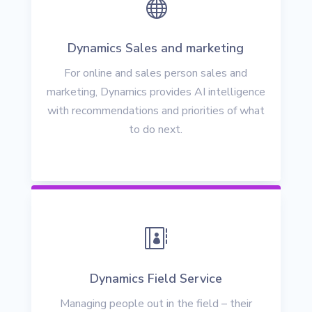

Dynamics Sales and marketing
For online and sales person sales and
marketing, Dynamics provides AI intelligence
with recommendations and priorities of what
to do next.

Dynamics Field Service
Managing people out in the field – their