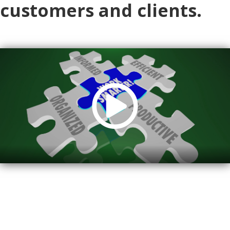
customers and clients.