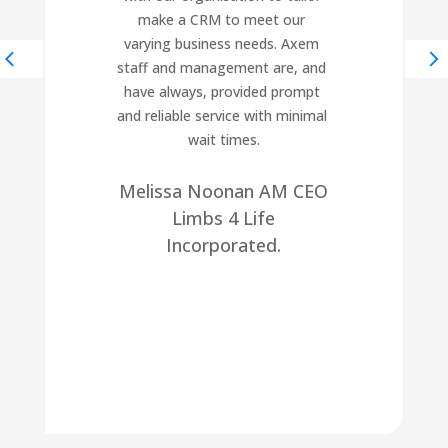
make a CRM to meet our 
varying business needs. Axem 
staff and management are, and 
have always, provided prompt 
and reliable service with minimal 
wait times.
Melissa Noonan AM CEO
Limbs 4 Life
Incorporated.