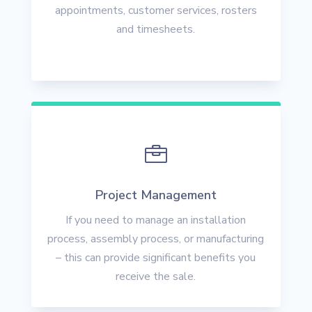
appointments, customer services, rosters
and timesheets.

Project Management
If you need to manage an installation
process, assembly process, or manufacturing
– this can provide significant benefits you
receive the sale.